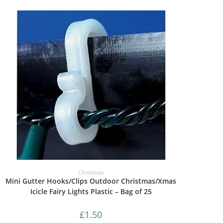
ADD TO CART
Christmas
Mini Gutter Hooks/Clips Outdoor Christmas/Xmas
Icicle Fairy Lights Plastic – Bag of 25
£
1.50