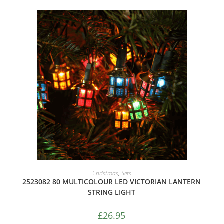
ADD TO CART
Christmas
,
Sets
2523082 80 MULTICOLOUR LED VICTORIAN LANTERN
STRING LIGHT
£
26.95