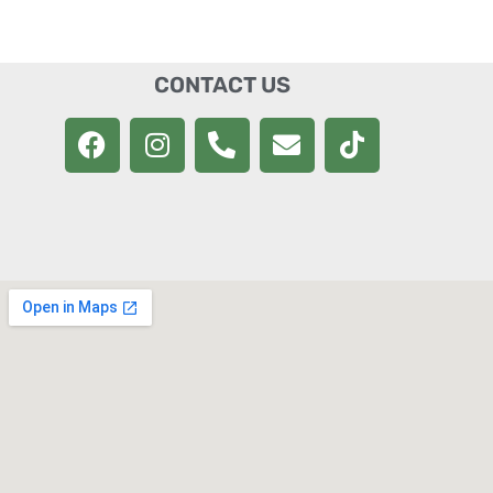
CONTACT US