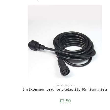
ADD TO CART
Christmas
,
Sets
5m Extension Lead for LiteLec 25L 10m String Sets
£
3.50