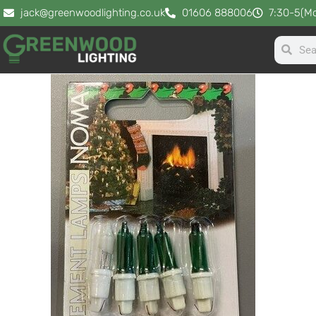
jack@greenwoodlighting.co.uk
01606 888006
7:30-5(Mo