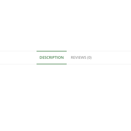
DESCRIPTION
REVIEWS (0)