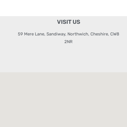
VISIT US
59 Mere Lane, Sandiway, Northwich, Cheshire, CW8
2NR