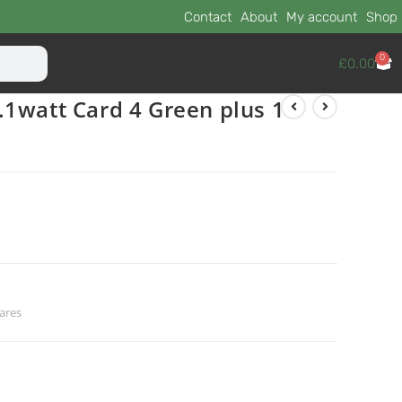
Contact
About
My account
Shop
0
£
0.00
1watt Card 4 Green plus 1
ares