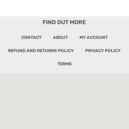
FIND OUT MORE
CONTACT
ABOUT
MY ACCOUNT
REFUND AND RETURNS POLICY
PRIVACY POLICY
TERMS