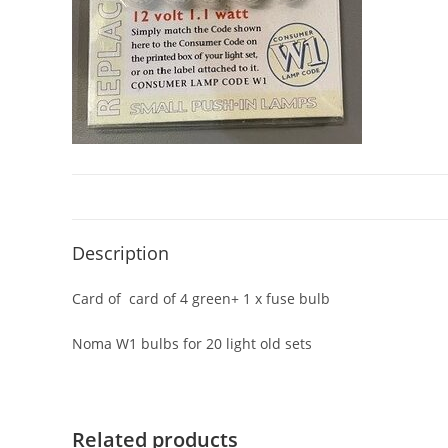
Description
Card of card of 4 green+ 1 x fuse bulb
Noma W1 bulbs for 20 light old sets
Related products