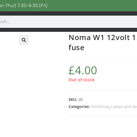
n-Thur) 7:30-4:30 (Fri)
Noma W1 12volt 1.
fuse
£
4.00
Out of stock
SKU:
20
Categories:
Christmas
,
Lamps and Sp