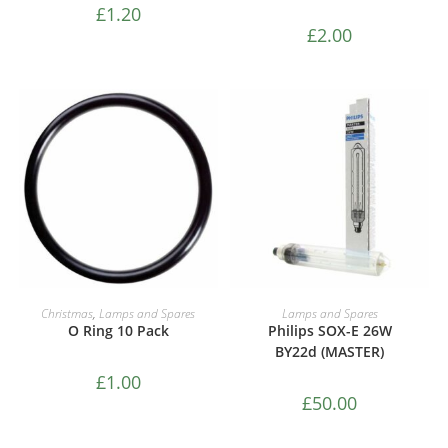
£
1.20
£
2.00
ADD TO CART
ADD TO CART
Christmas
,
Lamps and Spares
Lamps and Spares
O Ring 10 Pack
Philips SOX-E 26W
BY22d (MASTER)
£
1.00
£
50.00