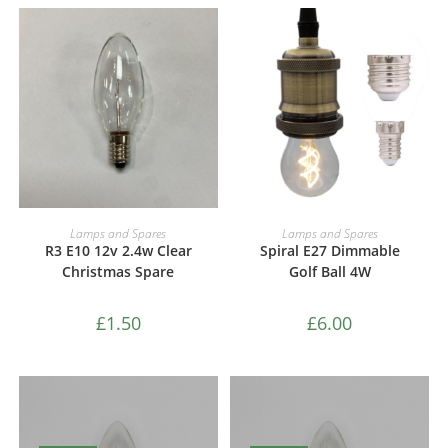
ADD TO CART
ADD TO CART
Lamps and Spares
Lamps and Spares
R3 E10 12v 2.4w Clear
Spiral E27 Dimmable
Christmas Spare
Golf Ball 4W
£
1.50
£
6.00