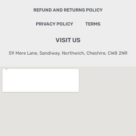
REFUND AND RETURNS POLICY
PRIVACY POLICY
TERMS
VISIT US
59 Mere Lane, Sandiway, Northwich, Cheshire, CW8 2NR