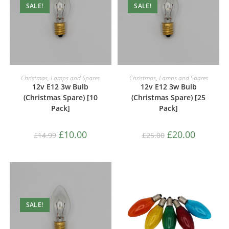
SALE!
SALE!
ADD TO CART
ADD TO CART
Christmas
,
Lamps and Spares
Christmas
,
Lamps and Spares
12v E12 3w Bulb
12v E12 3w Bulb
(Christmas Spare) [10
(Christmas Spare) [25
Pack]
Pack]
£
10.00
£
20.00
£
14.99
£
25.00
SALE!