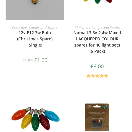
ADD TO CART
ADD TO CART
Christmas
,
Lamps and Spares
Christmas
,
Lamps and Spares
12v E12 3w Bulb
Noma L3 6v 2.4w Mixed
(Christmas Spare)
LACQUERED COLOUR
[Single]
spares for 40 light sets
(5 Pack)
£
1.00
£
1.50
£
6.00
Rated
5.00
out of 5