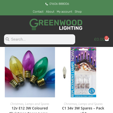
01606 888006
Contact
About
My account
Shop
0
£
0.00
ADD TO CART
ADD TO CART
Christmas
,
Lamps and Spares
Christmas
,
Lamps and Spares
12v E12 3W Coloured
C1 34v 3W Spares – Pack