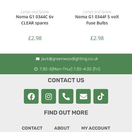
ADD TO CART
ADD TO CART
Lamps and Spares
Lamps and Spares
Noma G1 0344C 6v
Noma G1 0344F 5 volt
CLEAR spares
Fuse Bulbs
£
2.98
£
2.98
jack@greenwoodlighting.co.uk
7:30-5(Mon-Thur) 7:30-4:30 (Fri)
CONTACT US
FIND OUT MORE
CONTACT
ABOUT
MY ACCOUNT