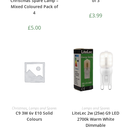
Christmas Spare Lamp –
of 3
Mixed Coloured Pack of
4
£
3.99
£
5.00
ADD TO CART
ADD TO CART
Christmas
,
Lamps and Spares
Lamps and Spares
C9 3W 6v E10 Solid
LiteLec 2w (25w) G9 LED
Colours
2700k Warm White
Dimmable