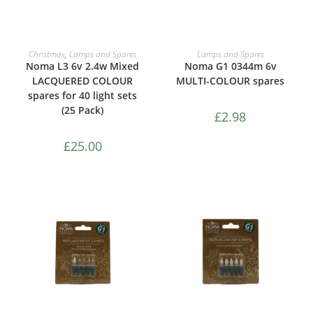
ADD TO CART
ADD TO CART
Christmas
,
Lamps and Spares
Lamps and Spares
Noma L3 6v 2.4w Mixed
Noma G1 0344m 6v
LACQUERED COLOUR
MULTI-COLOUR spares
spares for 40 light sets
(25 Pack)
£
2.98
£
25.00