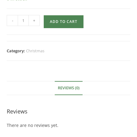
-
+
ADD TO CART
Category:
Christmas
REVIEWS (0)
Reviews
There are no reviews yet.