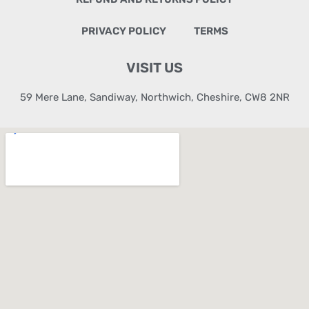
PRIVACY POLICY
TERMS
VISIT US
59 Mere Lane, Sandiway, Northwich, Cheshire, CW8 2NR