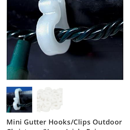
Mini Gutter Hooks/Clips Outdoor