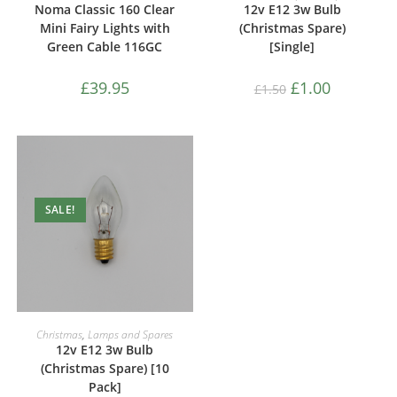
Noma Classic 160 Clear
12v E12 3w Bulb
Mini Fairy Lights with
(Christmas Spare)
Green Cable 116GC
[Single]
£
39.95
£
1.00
£
1.50
SALE!
ADD TO CART
Christmas
,
Lamps and Spares
12v E12 3w Bulb
(Christmas Spare) [10
Pack]