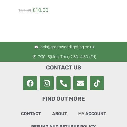
£
10.00
£
14.99
jack@greenwoodlighting.co.uk
7:30-5(Mon-Thur) 7:30-4:30 (Fri)
CONTACT US
FIND OUT MORE
CONTACT
ABOUT
MY ACCOUNT
REFUND AND RETURNS POLICY