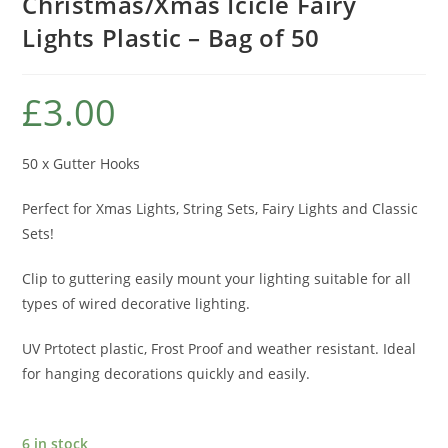
Christmas/Xmas Icicle Fairy
Lights Plastic – Bag of 50
£
3.00
50 x Gutter Hooks
Perfect for Xmas Lights, String Sets, Fairy Lights and Classic
Sets!
Clip to guttering easily mount your lighting suitable for all
types of wired decorative lighting.
UV Prtotect plastic, Frost Proof and weather resistant. Ideal
for hanging decorations quickly and easily.
6 in stock