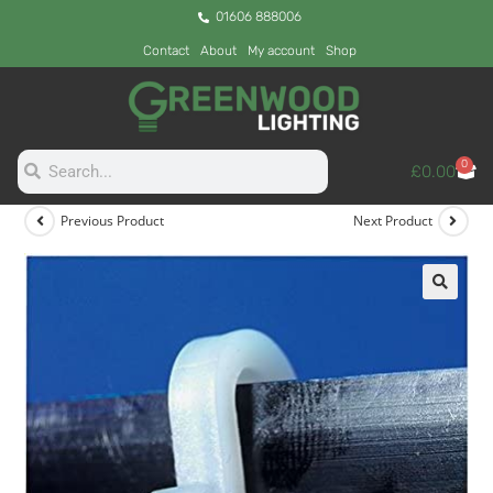
01606 888006
Contact
About
My account
Shop
0
£
0.00
Previous Product
Next Product