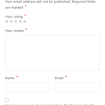
Your email address will not be published.
Required fields
*
are marked
*
Your rating
*
Your review
*
*
Name
Email