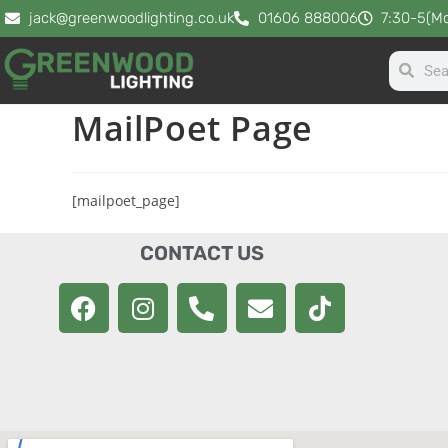
jack@greenwoodlighting.co.uk
01606 888006
7:30-5(Mo
MailPoet Page
[mailpoet_page]
CONTACT US