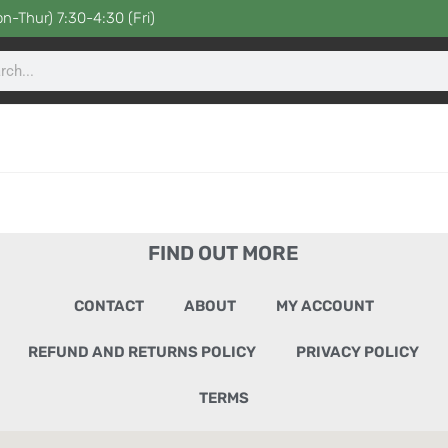
n-Thur) 7:30-4:30 (Fri)
FIND OUT MORE
CONTACT
ABOUT
MY ACCOUNT
REFUND AND RETURNS POLICY
PRIVACY POLICY
TERMS