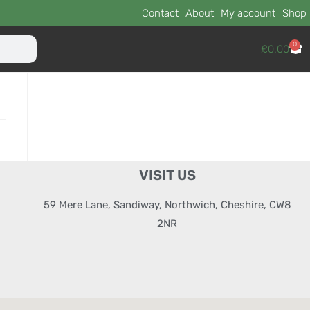
Contact
About
My account
Shop
0
£
0.00
VISIT US
59 Mere Lane, Sandiway, Northwich, Cheshire, CW8
2NR